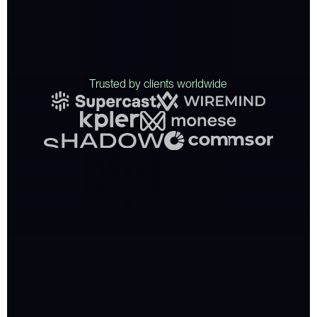
T
r
u
s
t
e
d
b
y
c
l
i
e
n
t
s
w
o
r
l
d
w
i
d
e