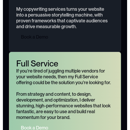
My copywriting services turns your website
into a persuasive storytelling machine, with
proven frameworks that captivate audiences
and drive measurable growth.
B
o
o
k
a
D
e
m
o
Full Service
If you're tired of juggling multiple vendors for
your website needs, then my Full Service
offering could be the solution you're looking for.
From strategy and content, to design,
development, and optimization, I deliver
stunning, high-performance websites that look
fantastic, are easy to use and build real
momentum for your brand.
B
o
o
k
a
D
e
m
o