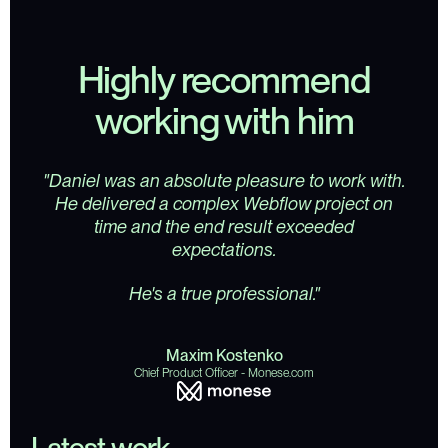
Highly recommend
working with him
"Daniel was an absolute pleasure to work with.
He delivered a complex Webflow project on
time and the end result exceeded
expectations.
He's a true professional."
M
a
x
i
m
K
o
s
t
e
n
k
o
C
h
i
e
f
P
r
o
d
u
c
t
O
f
f
i
c
e
r
-
M
o
n
e
s
e
.
c
o
m