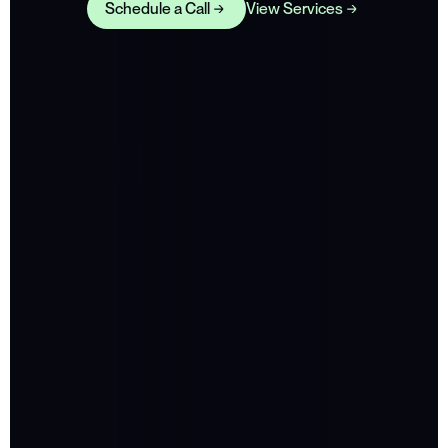
Schedule a Call
View Services