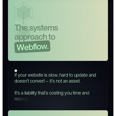
T
h
e
s
y
s
t
e
m
s
a
p
p
r
o
a
c
h
t
o
.
w
o
l
f
b
e
W
I
f
y
o
u
r
w
e
b
s
i
t
e
i
s
s
l
o
w
,
h
a
r
d
t
o
u
p
d
a
t
e
a
n
d
d
o
e
s
n
’
t
c
o
n
v
e
r
t
–
i
t
’
s
n
o
t
a
n
a
s
s
e
t
.
I
t
’
s
a
l
i
a
b
i
l
i
t
y
t
h
a
t
'
s
c
o
s
t
i
n
g
y
o
u
t
i
m
e
a
n
d
m
o
n
e
y
.