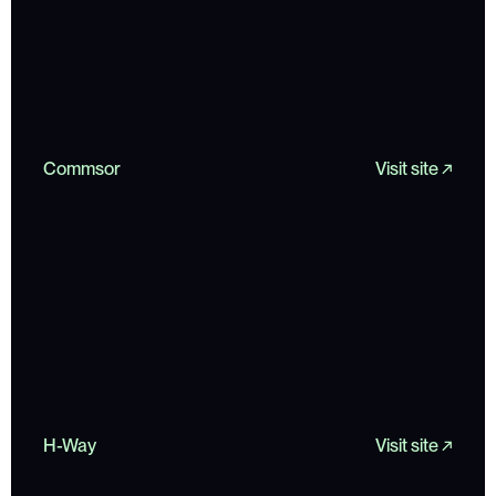
Commsor
Visit site ↗
H-Way
Visit site ↗