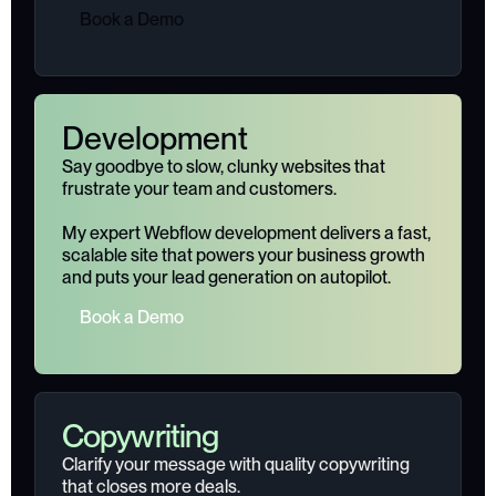
B
o
o
k
a
D
e
m
o
Development
Say goodbye to slow, clunky websites that
frustrate your team and customers.
My expert Webflow development delivers a fast,
scalable site that powers your business growth
and puts your lead generation on autopilot.
B
o
o
k
a
D
e
m
o
Copywriting
Clarify your message with quality copywriting
that closes more deals.