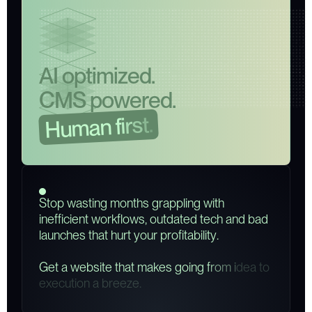
A
I
o
p
t
i
m
i
z
e
d
.
C
M
S
p
o
w
e
r
e
d
.
.
t
s
r
i
f
n
a
m
u
H
S
t
o
p
w
a
s
t
i
n
g
m
o
n
t
h
s
g
r
a
p
p
l
i
n
g
w
i
t
h
i
n
e
f
f
i
c
i
e
n
t
w
o
r
k
f
l
o
w
s
,
o
u
t
d
a
t
e
d
t
e
c
h
a
n
d
b
a
d
l
a
u
n
c
h
e
s
t
h
a
t
h
u
r
t
y
o
u
r
p
r
o
f
i
t
a
b
i
l
i
t
y
.
G
e
t
a
w
e
b
s
i
t
e
t
h
a
t
m
a
k
e
s
g
o
i
n
g
f
r
o
m
i
d
e
a
t
o
e
x
e
c
u
t
i
o
n
a
b
r
e
e
z
e
.