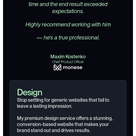
time and the end result exceeded
expectations.
Highly recommend working with him
— he's a true professional.
Maxim Kostenko
Chief Product Officer
Design
Stop settling for generic websites that fail to
leave a lasting impression.
My premium design service offers a stunning,
conversion-based website that makes your
brand stand out and drives results.