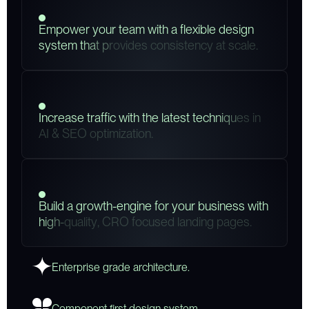
E
m
p
o
w
e
r
y
o
u
r
t
e
a
m
w
i
t
h
a
f
l
e
x
i
b
l
e
d
e
s
i
g
n
s
y
s
t
e
m
t
h
a
t
p
r
o
v
i
d
e
s
c
o
n
s
i
s
t
e
n
c
y
a
t
s
c
a
l
e
.
I
n
c
r
e
a
s
e
t
r
a
f
f
i
c
w
i
t
h
t
h
e
l
a
t
e
s
t
t
e
c
h
n
i
q
u
e
s
i
n
A
I
&
S
E
O
o
p
t
i
m
i
z
a
t
i
o
n
.
B
u
i
l
d
a
g
r
o
w
t
h
-
e
n
g
i
n
e
f
o
r
y
o
u
r
b
u
s
i
n
e
s
s
w
i
t
h
h
i
g
h
-
q
u
a
l
i
t
y
,
C
R
O
f
o
c
u
s
e
d
l
a
n
d
i
n
g
p
a
g
e
s
.
Enterprise grade architecture.
Component first design system.