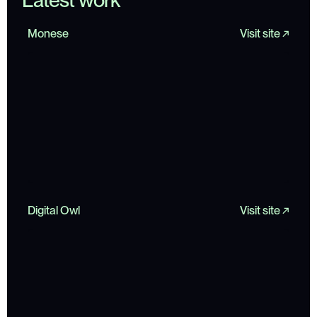
L
a
t
e
s
t
w
o
r
k
Monese
Visit site ↗
Digital Owl
Visit site ↗