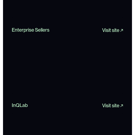
Enterprise Sellers
Visit site ↗
InQLab
Visit site ↗