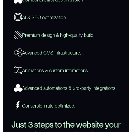
AI & SEO optimization.
Premium design & high-quality build.
Advanced CMS infrastructure.
Animations & custom interactions.
Advanced automations & 3rd-party integrations.
Conversion rate optimized.
J
u
s
t
3
s
t
e
p
s
t
o
t
h
e
w
e
b
s
i
t
e
y
o
u
r