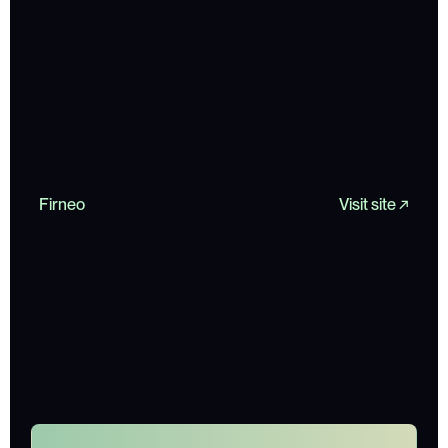
Firneo
Visit site ↗