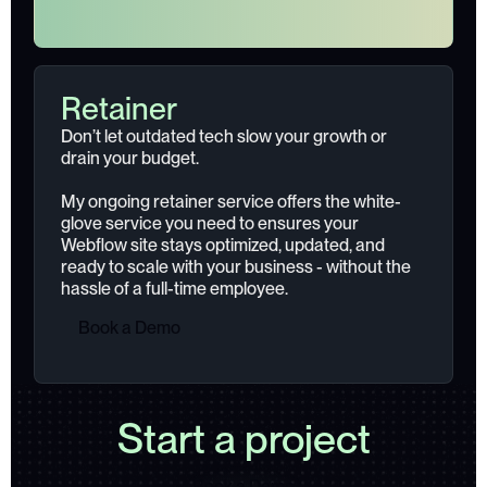
Retainer
Don’t let outdated tech slow your growth or
drain your budget.
My ongoing retainer service offers the white-
glove service you need to ensures your
Webflow site stays optimized, updated, and
ready to scale with your business - without the
hassle of a full-time employee.
B
o
o
k
a
D
e
m
o
Start a project
B
o
o
k
a
D
e
m
o