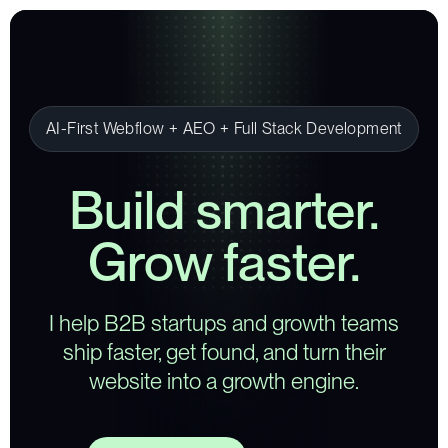
AI-First Webflow + AEO + Full Stack Development
Build smarter.
Grow faster.
I help B2B startups and growth teams
ship faster, get found, and turn their
website into a growth engine.