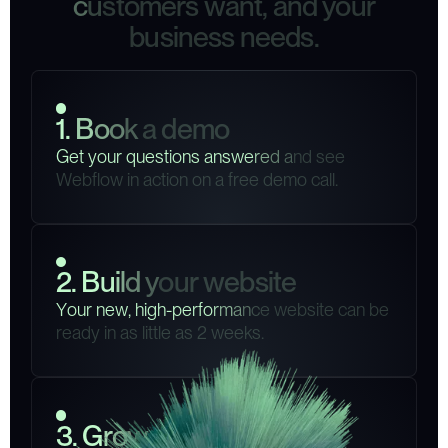
c
u
s
t
o
m
e
r
s
w
a
n
t
,
a
n
d
y
o
u
r
b
u
s
i
n
e
s
s
n
e
e
d
s
.
1
.
B
o
o
k
a
d
e
m
o
G
e
t
y
o
u
r
q
u
e
s
t
i
o
n
s
a
n
s
w
e
r
e
d
a
n
d
s
e
e
W
e
b
f
l
o
w
i
n
a
c
t
i
o
n
o
n
a
f
r
e
e
d
e
m
o
c
a
l
l
.
2
.
B
u
i
l
d
y
o
u
r
w
e
b
s
i
t
e
Y
o
u
r
n
e
w
,
h
i
g
h
-
p
e
r
f
o
r
m
a
n
c
e
w
e
b
s
i
t
e
c
a
n
b
e
r
e
a
d
y
i
n
a
s
l
i
t
t
l
e
a
s
2
w
e
e
k
s
.
3
.
G
r
o
w
y
o
u
r
b
u
s
i
n
e
s
s