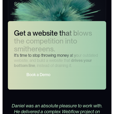
S
c
a
l
e
a
n
d
g
r
o
w
y
o
u
r
b
u
s
i
n
e
s
s
a
s
y
o
u
s
e
e
y
o
u
r
b
o
t
t
o
m
l
i
n
e
e
x
p
l
o
d
e
.
G
e
t
a
w
e
b
s
i
t
e
t
h
a
t
b
l
o
w
s
t
h
e
c
o
m
p
e
t
i
t
i
o
n
i
n
t
o
s
m
i
t
h
e
r
e
e
n
s
.
I
t
'
s
t
i
m
e
t
o
s
t
o
p
t
h
r
o
w
i
n
g
m
o
n
e
y
a
t
y
o
u
r
o
u
t
d
a
t
e
d
w
e
b
s
i
t
e
,
a
n
d
b
u
i
l
d
a
w
e
b
s
i
t
e
t
h
a
t
d
r
i
v
e
s
y
o
u
r
b
o
t
t
o
m
l
i
n
e
,
i
n
s
t
e
a
d
o
f
d
r
a
i
n
i
n
g
i
t
.
B
o
o
k
a
D
e
m
o
Daniel was an absolute pleasure to work with.
He delivered a complex Webflow project on