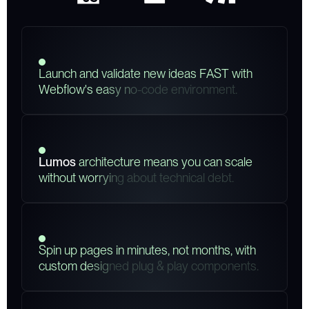
L
a
u
n
c
h
a
n
d
v
a
l
i
d
a
t
e
n
e
w
i
d
e
a
s
F
A
S
T
w
i
t
h
W
e
b
f
l
o
w
'
s
e
a
s
y
n
o
-
c
o
d
e
e
n
v
i
r
o
n
m
e
n
t
.
L
u
m
o
s
a
r
c
h
i
t
e
c
t
u
r
e
m
e
a
n
s
y
o
u
c
a
n
s
c
a
l
e
w
i
t
h
o
u
t
w
o
r
r
y
i
n
g
a
b
o
u
t
t
e
c
h
n
i
c
a
l
d
e
b
t
.
S
p
i
n
u
p
p
a
g
e
s
i
n
m
i
n
u
t
e
s
,
n
o
t
m
o
n
t
h
s
,
w
i
t
h
c
u
s
t
o
m
d
e
s
i
g
n
e
d
p
l
u
g
&
p
l
a
y
c
o
m
p
o
n
e
n
t
s
.