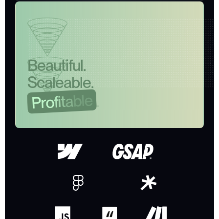
B
e
a
u
t
i
f
u
l
.
S
c
a
l
e
a
b
l
e
.
e
l
b
a
t
.
i
f
o
r
P